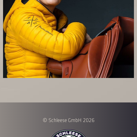
© Schleese GmbH 2026