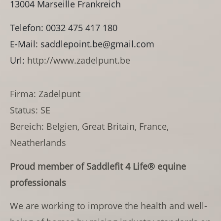
13004
Marseille
Frankreich
Telefon:
0032 475 417 180
E-Mail:
saddlepoint.be@gmail.com
Url:
http://www.zadelpunt.be
Firma: Zadelpunt
Status: SE
Bereich: Belgien, Great Britain, France,
Neatherlands
Proud member of
Saddlefit 4 Life®
equine
professionals
We are working
to improve the health and well-