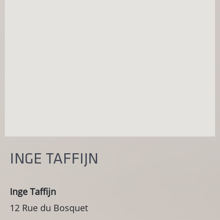
INGE TAFFIJN
Inge Taffijn
12 Rue du Bosquet