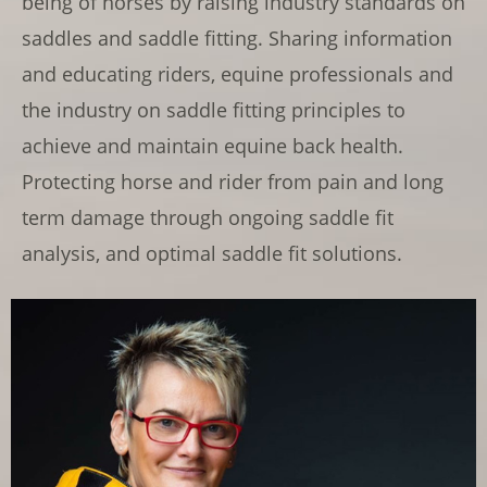
being of horses by raising industry standards on
saddles and saddle fitting. Sharing information
and educating riders, equine professionals and
the industry on saddle fitting principles to
achieve and maintain equine back health.
Protecting horse and rider from pain and long
term damage through ongoing saddle fit
analysis, and optimal saddle fit solutions.