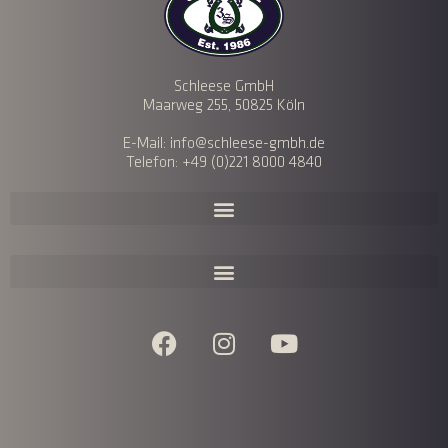
Schleese GmbH
Maarweg 255, 50825 Köln
E-Mail: info@schleese-gmbh.de
Telefon: +49 (0)221 8000 4840