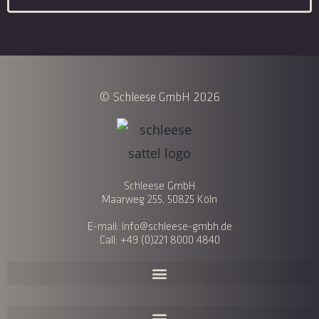
© Schleese GmbH 2026
Schleese GmbH
Maarweg 255, 50825 Köln
E-mail: info@schleese-gmbh.de
Call: +49 (0)221 8000 4840