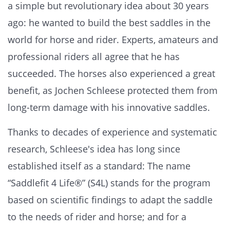
a simple but revolutionary idea about 30 years
ago: he wanted to build the best saddles in the
world for horse and rider. Experts, amateurs and
professional riders all agree that he has
succeeded. The horses also experienced a great
benefit, as Jochen Schleese protected them from
long-term damage with his innovative saddles.
Thanks to decades of experience and systematic
research, Schleese's idea has long since
established itself as a standard: The name
“Saddlefit 4 Life®” (S4L) stands for the program
based on scientific findings to adapt the saddle
to the needs of rider and horse; and for a