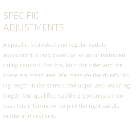
SPECIFIC
ADJUSTMENTS
A specific, individual and regular saddle
adjustment is very essential for an unrestricted
riding comfort. For this, both the rider and the
horse are measured. We measure the rider's hip,
leg length in the stirrup, and upper and lower leg
length. Our qualified Saddle Ergonomists then
uses this information to pick the right saddle
model and seat size.