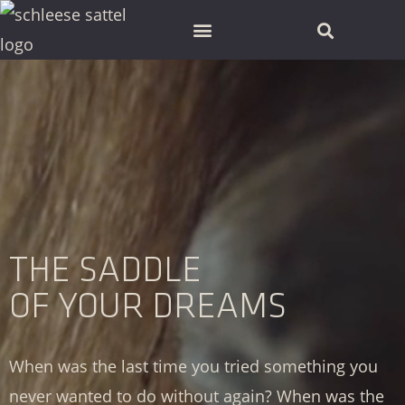
SCHLEESE PARTNER FINDEN
THE SADDLE
OF YOUR DREAMS
When was the last time you tried something you
never wanted to do without again? When was the