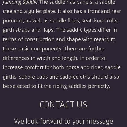
Jumping Saddle
The saddle has panels, a saddle
tree and a gullet plate. It also has a front and rear
pommel, as well as saddle flaps, seat, knee rolls,
girth straps and flaps. The saddle types differ in
terms of construction and shape with regard to
these basic components. There are further
differences in width and length. In order to
increase comfort for both horse and rider, saddle
girths, saddle pads and saddlecloths should also
be selected to fit the riding saddles perfectly.
CONTACT US
We look forward to your message