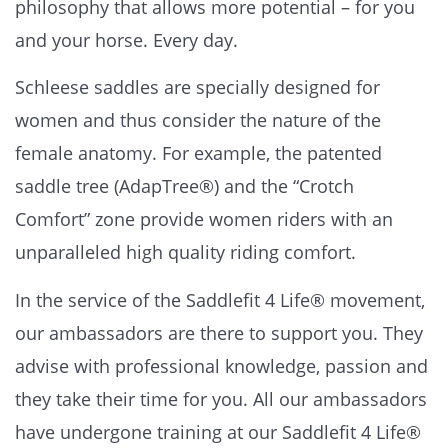
philosophy that allows more potential – for you
and your horse. Every day.
Schleese saddles are specially designed for
women and thus consider the nature of the
female anatomy. For example, the patented
saddle tree (AdapTree®) and the “Crotch
Comfort” zone provide women riders with an
unparalleled high quality riding comfort.
In the service of the Saddlefit 4 Life® movement,
our ambassadors are there to support you. They
advise with professional knowledge, passion and
they take their time for you. All our ambassadors
have undergone training at our Saddlefit 4 Life®