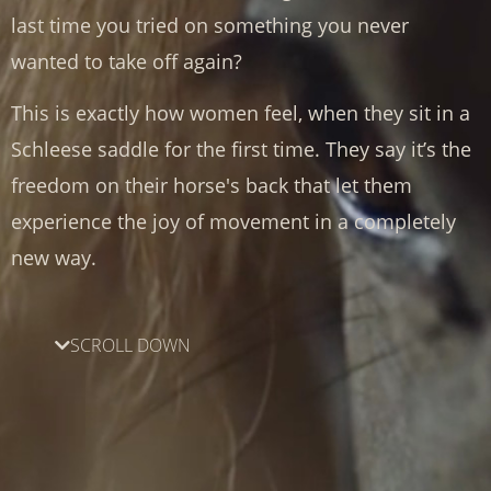
last time you tried on something you never
wanted to take off again?
This is exactly how women feel, when they sit in a
Schleese saddle for the first time. They say it’s the
freedom on their horse's back that let them
experience the joy of movement in a completely
new way.
SCROLL DOWN