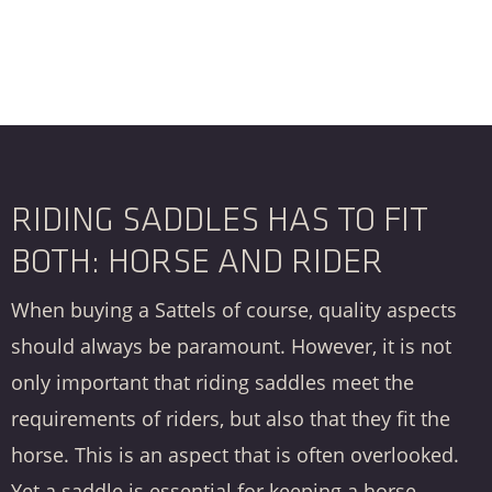
RIDING SADDLES HAS TO FIT
BOTH: HORSE AND RIDER
When buying a
Sattels
of course, quality aspects
should always be paramount. However, it is not
only important that riding saddles meet the
requirements of riders, but also that they fit the
horse. This is an aspect that is often overlooked.
Yet a saddle is essential for keeping a horse