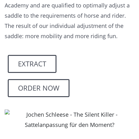
Academy and are qualified to optimally adjust a
saddle to the requirements of horse and rider.
The result of our individual adjustment of the
saddle: more mobility and more riding fun.
EXTRACT
ORDER NOW