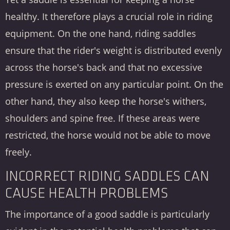
healthy. It therefore plays a crucial role in riding
equipment. On the one hand, riding saddles
ensure that the rider's weight is distributed evenly
across the horse's back and that no excessive
pressure is exerted on any particular point. On the
other hand, they also keep the horse's withers,
shoulders and spine free. If these areas were
restricted, the horse would not be able to move
freely.
INCORRECT RIDING SADDLES CAN
CAUSE HEALTH PROBLEMS
The importance of a good saddle is particularly