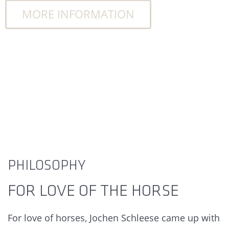
MORE INFORMATION
PHILOSOPHY
FOR LOVE OF THE HORSE
For love of horses, Jochen Schleese came up with