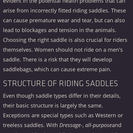
evident in the potential health problems that can
arise from incorrectly fitted riding saddles. These
can cause premature wear and tear, but can also
lead to blockages and tension in the animals.
Choosing the right saddle is also crucial for riders
themselves. Women should not ride on a men's
saddle. There is a risk that they will develop
saddlebags, which can cause extreme pain.
STRUCTURE OF RIDING SADDLES
Even though saddle types differ in their details,
their basic structure is largely the same.
Exceptions are special types such as Western or
treeless saddles. With
Dressage
-,
all-purpose
and