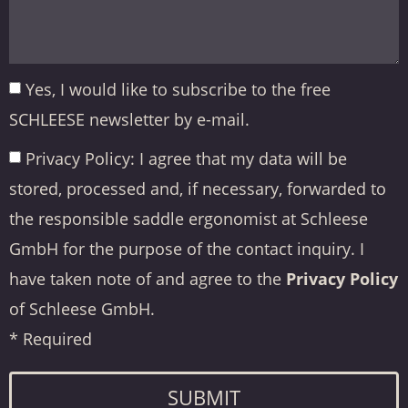
Yes, I would like to subscribe to the free
SCHLEESE newsletter by e-mail.
Privacy Policy: I agree that my data will be
stored, processed and, if necessary, forwarded to
the responsible saddle ergonomist at Schleese
GmbH for the purpose of the contact inquiry. I
have taken note of and agree to the
Privacy Policy
of Schleese GmbH.
* Required
SUBMIT